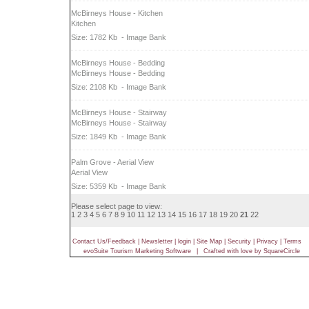
McBirneys House - Kitchen
Kitchen
Size: 1782 Kb
- Image Bank
McBirneys House - Bedding
McBirneys House - Bedding
Size: 2108 Kb
- Image Bank
McBirneys House - Stairway
McBirneys House - Stairway
Size: 1849 Kb
- Image Bank
Palm Grove - Aerial View
Aerial View
Size: 5359 Kb
- Image Bank
Please select page to view:
1
2
3
4
5
6
7
8
9
10
11
12
13
14
15
16
17
18
19
20
21
22
Contact Us/Feedback
|
Newsletter
|
login
|
Site Map
|
Security
|
Privacy
|
Terms
evoSuite Tourism Marketing Software
|
Crafted with love by SquareCircle