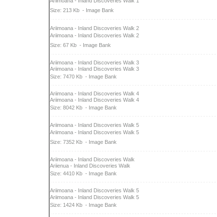
Ariimoana - Inland Discoveries Walk 1
Size: 213 Kb
- Image Bank
Ariimoana - Inland Discoveries Walk 2
Ariimoana - Inland Discoveries Walk 2
Size: 67 Kb
- Image Bank
Ariimoana - Inland Discoveries Walk 3
Ariimoana - Inland Discoveries Walk 3
Size: 7470 Kb
- Image Bank
Ariimoana - Inland Discoveries Walk 4
Ariimoana - Inland Discoveries Walk 4
Size: 8042 Kb
- Image Bank
Ariimoana - Inland Discoveries Walk 5
Ariimoana - Inland Discoveries Walk 5
Size: 7352 Kb
- Image Bank
Ariimoana - Inland Discoveries Walk
Ariienua - Inland Discoveries Walk
Size: 4410 Kb
- Image Bank
Ariimoana - Inland Discoveries Walk 5
Ariimoana - Inland Discoveries Walk 5
Size: 1424 Kb
- Image Bank