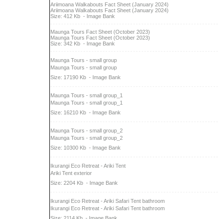
Ariimoana Walkabouts Fact Sheet (January 2024)
Ariimoana Walkabouts Fact Sheet (January 2024)
Size: 412 Kb
- Image Bank
Maunga Tours Fact Sheet (October 2023)
Maunga Tours Fact Sheet (October 2023)
Size: 342 Kb
- Image Bank
Maunga Tours - small group
Maunga Tours - small group
Size: 17190 Kb
- Image Bank
Maunga Tours - small group_1
Maunga Tours - small group_1
Size: 16210 Kb
- Image Bank
Maunga Tours - small group_2
Maunga Tours - small group_2
Size: 10300 Kb
- Image Bank
Ikurangi Eco Retreat - Ariki Tent
Ariki Tent exterior
Size: 2204 Kb
- Image Bank
Ikurangi Eco Retreat - Ariki Safari Tent bathroom
Ikurangi Eco Retreat - Ariki Safari Tent bathroom
Size: 2114 Kb
- Image Bank