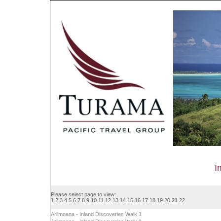
I
Please select page to view:
1
2
3
4
5
6
7
8
9
10
11
12
13
14
15
16
17
18
19
20
21
22
Ariimoana - Inland Discoveries Walk 1