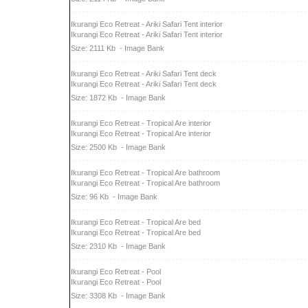
Ikurangi Eco Retreat - Ariki Safari Tent interior
Ikurangi Eco Retreat - Ariki Safari Tent interior
Size: 2111 Kb
- Image Bank
Ikurangi Eco Retreat - Ariki Safari Tent deck
Ikurangi Eco Retreat - Ariki Safari Tent deck
Size: 1872 Kb
- Image Bank
Ikurangi Eco Retreat - Tropical Are interior
Ikurangi Eco Retreat - Tropical Are interior
Size: 2500 Kb
- Image Bank
Ikurangi Eco Retreat - Tropical Are bathroom
Ikurangi Eco Retreat - Tropical Are bathroom
Size: 96 Kb
- Image Bank
Ikurangi Eco Retreat - Tropical Are bed
Ikurangi Eco Retreat - Tropical Are bed
Size: 2310 Kb
- Image Bank
Ikurangi Eco Retreat - Pool
Ikurangi Eco Retreat - Pool
Size: 3308 Kb
- Image Bank