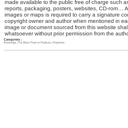
made available to the public free of charge such a
reports, packaging, posters, websites, CD-rom… Al
images or maps is required to carry a signature co
copyright owner and author when mentioned in ea
image or document sourced from this website shal
whatsoever without prior permission from the autho
Categories :
Rarotonga
,
The Black Pearl at Puaikura
,
Properties