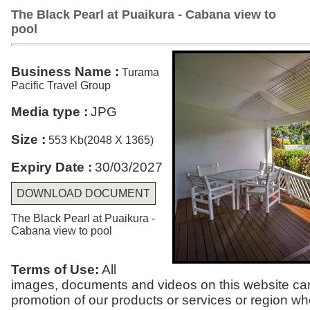
The Black Pearl at Puaikura - Cabana view to
pool
Business Name :
Turama
Pacific Travel Group
Media type :
JPG
Size :
553 Kb(2048 X 1365)
Expiry Date :
30/03/2027
DOWNLOAD DOCUMENT
The Black Pearl at Puaikura -
Cabana view to pool
Terms of Use:
All
images, documents and videos on this website can
promotion of our products or services or region w