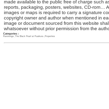
made available to the public free of charge such a
reports, packaging, posters, websites, CD-rom… Al
images or maps is required to carry a signature co
copyright owner and author when mentioned in ea
image or document sourced from this website shal
whatsoever without prior permission from the autho
Categories :
Rarotonga
,
The Black Pearl at Puaikura
,
Properties