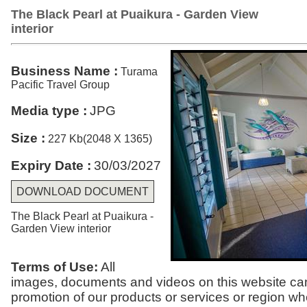
The Black Pearl at Puaikura - Garden View
interior
Business Name :
Turama
Pacific Travel Group
Media type :
JPG
Size :
227 Kb(2048 X 1365)
Expiry Date :
30/03/2027
DOWNLOAD DOCUMENT
The Black Pearl at Puaikura -
Garden View interior
Terms of Use:
All
images, documents and videos on this website can
promotion of our products or services or region w