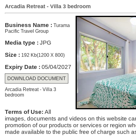
Arcadia Retreat - Villa 3 bedroom
Business Name :
Turama
Pacific Travel Group
Media type :
JPG
Size :
192 Kb(1200 X 800)
Expiry Date :
05/04/2027
DOWNLOAD DOCUMENT
Arcadia Retreat - Villa 3
bedroom
Terms of Use:
All
images, documents and videos on this website can
promotion of our products or services or region w
made available to the public free of charge such a