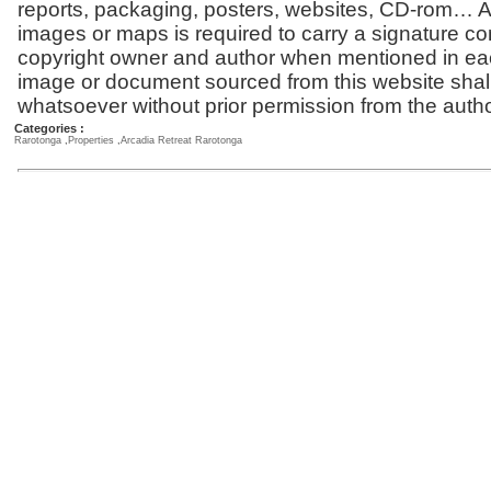
reports, packaging, posters, websites, CD-rom… Al
images or maps is required to carry a signature co
copyright owner and author when mentioned in ea
image or document sourced from this website shal
whatsoever without prior permission from the autho
Categories :
Rarotonga
,
Properties
,
Arcadia Retreat Rarotonga