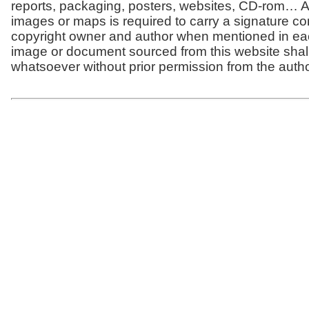
reports, packaging, posters, websites, CD-rom… Al
images or maps is required to carry a signature co
copyright owner and author when mentioned in ea
image or document sourced from this website shal
whatsoever without prior permission from the autho