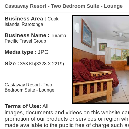
Castaway Resort - Two Bedroom Suite - Lounge
Business Area :
Cook
Islands, Rarotonga
Business Name :
Turama
Pacific Travel Group
Media type :
JPG
Size :
353 Kb(3328 X 2219)
Castaway Resort - Two
Bedroom Suite - Lounge
Terms of Use:
All
images, documents and videos on this website can
promotion of our products or services or region w
made available to the public free of charge such a