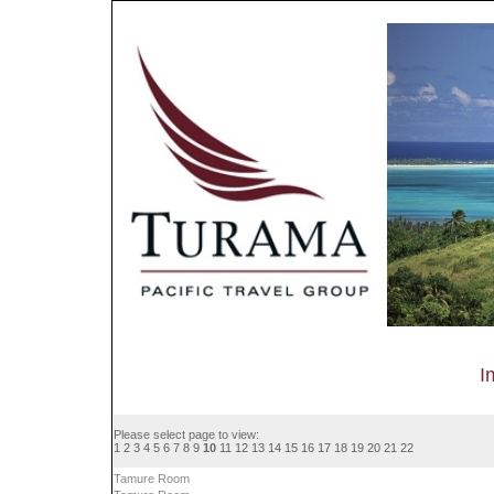
I
Please select page to view:
1
2
3
4
5
6
7
8
9
10
11
12
13
14
15
16
17
18
19
20
21
22
Tamure Room