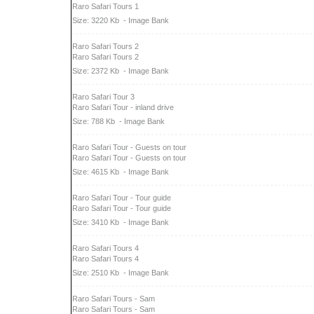
Raro Safari Tours 1
Size: 3220 Kb
- Image Bank
Raro Safari Tours 2
Raro Safari Tours 2
Size: 2372 Kb
- Image Bank
Raro Safari Tour 3
Raro Safari Tour - inland drive
Size: 788 Kb
- Image Bank
Raro Safari Tour - Guests on tour
Raro Safari Tour - Guests on tour
Size: 4615 Kb
- Image Bank
Raro Safari Tour - Tour guide
Raro Safari Tour - Tour guide
Size: 3410 Kb
- Image Bank
Raro Safari Tours 4
Raro Safari Tours 4
Size: 2510 Kb
- Image Bank
Raro Safari Tours - Sam
Raro Safari Tours - Sam