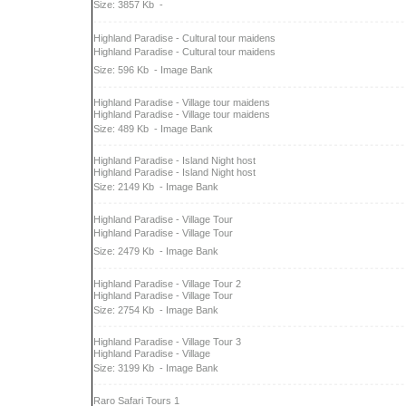
Size: 3857 Kb
-
Highland Paradise - Cultural tour maidens
Highland Paradise - Cultural tour maidens
Size: 596 Kb
- Image Bank
Highland Paradise - Village tour maidens
Highland Paradise - Village tour maidens
Size: 489 Kb
- Image Bank
Highland Paradise - Island Night host
Highland Paradise - Island Night host
Size: 2149 Kb
- Image Bank
Highland Paradise - Village Tour
Highland Paradise - Village Tour
Size: 2479 Kb
- Image Bank
Highland Paradise - Village Tour 2
Highland Paradise - Village Tour
Size: 2754 Kb
- Image Bank
Highland Paradise - Village Tour 3
Highland Paradise - Village
Size: 3199 Kb
- Image Bank
Raro Safari Tours 1