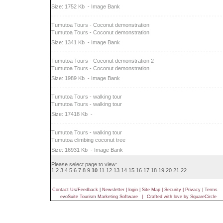
Size: 1752 Kb
- Image Bank
Tumutoa Tours - Coconut demonstration
Tumutoa Tours - Coconut demonstration
Size: 1341 Kb
- Image Bank
Tumutoa Tours - Coconut demonstration 2
Tumutoa Tours - Coconut demonstration
Size: 1989 Kb
- Image Bank
Tumutoa Tours - walking tour
Tumutoa Tours - walking tour
Size: 17418 Kb
-
Tumutoa Tours - walking tour
Tumutoa climbing coconut tree
Size: 16931 Kb
- Image Bank
Please select page to view:
1
2
3
4
5
6
7
8
9
10
11
12
13
14
15
16
17
18
19
20
21
22
Contact Us/Feedback
|
Newsletter
|
login
|
Site Map
|
Security
|
Privacy
|
Terms
evoSuite Tourism Marketing Software
|
Crafted with love by SquareCircle