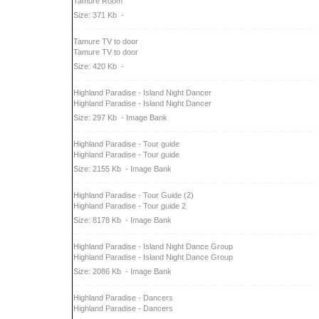
Tamure Room
Size: 371 Kb
-
Tamure TV to door
Tamure TV to door
Size: 420 Kb
-
Highland Paradise - Island Night Dancer
Highland Paradise - Island Night Dancer
Size: 297 Kb
- Image Bank
Highland Paradise - Tour guide
Highland Paradise - Tour guide
Size: 2155 Kb
- Image Bank
Highland Paradise - Tour Guide (2)
Highland Paradise - Tour guide 2
Size: 8178 Kb
- Image Bank
Highland Paradise - Island Night Dance Group
Highland Paradise - Island Night Dance Group
Size: 2086 Kb
- Image Bank
Highland Paradise - Dancers
Highland Paradise - Dancers