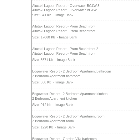
Aitutaki Lagoon Resort - Overwater BGLW 3
Aitutaki Lagoon Resort - Overwater BGLW
Size: 841 Kb
- Image Bank
Aitutaki Lagoon Resort - Prem Beachfront
Aitutaki Lagoon Resort - Prem Beachfront
Size: 17068 Kb
- Image Bank
Aitutaki Lagoon Resort - Prem Beachfront 2
Aitutaki Lagoon Resort - Prem Beachfront
Size: 5671 Kb
- Image Bank
Edgewater Resort - 2 Bedroom Apartment bathroom
2 Bedroom Apartment bathroom
Size: 538 Kb
- Image Bank
Edgewater Resort - 2 Bedroom Apartment kitchen
2 Bedroom Apartment kitchen
Size: 912 Kb
- Image Bank
Edgewater Resort - 2 Bedroom Apartment room
2 Bedroom Apartment room
Size: 1220 Kb
- Image Bank
Edgewater Resort - Garden Villa bathroom