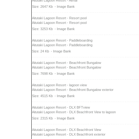
Aitutaki Lagoon Resort - Aerial
Size: 2647 Kb
- Image Bank
Aitutaki Lagoon Resort - Resort pool
Aitutaki Lagoon Resort - Resort pool
Size: 3253 Kb
- Image Bank
Aitutaki Lagoon Resort - Paddleboarding
Aitutaki Lagoon Resort - Paddleboarding
Size: 24 Kb
- Image Bank
Aitutaki Lagoon Resort - Beachfront Bungalow
Aitutaki Lagoon Resort - Beachfront Bungalow
Size: 7698 Kb
- Image Bank
Aitutaki Lagoon Resort - lagoon view
Aitutaki Lagoon Resort - Beachfront Bungalow exterior
Size: 4515 Kb
- Image Bank
Aitutaki Lagoon Resort - DLX BFTview
Aitutaki Lagoon Resort - DLX Beachfront View to lagoon
Size: 2315 Kb
- Image Bank
Aitutaki Lagoon Resort - DLX Beachfront View
Aitutaki Lagoon Resort - DLX Beachfront exterior