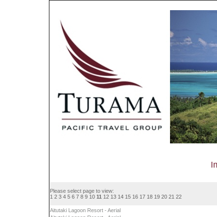
I
Please select page to view:
1
2
3
4
5
6
7
8
9
10
11
12
13
14
15
16
17
18
19
20
21
22
Aitutaki Lagoon Resort - Aerial