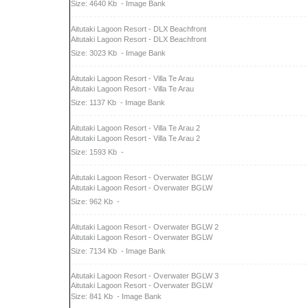
Size: 4640 Kb
- Image Bank
Aitutaki Lagoon Resort - DLX Beachfront
Aitutaki Lagoon Resort - DLX Beachfront
Size: 3023 Kb
- Image Bank
Aitutaki Lagoon Resort - Villa Te Arau
Aitutaki Lagoon Resort - Villa Te Arau
Size: 1137 Kb
- Image Bank
Aitutaki Lagoon Resort - Villa Te Arau 2
Aitutaki Lagoon Resort - Villa Te Arau 2
Size: 1593 Kb
-
Aitutaki Lagoon Resort - Overwater BGLW
Aitutaki Lagoon Resort - Overwater BGLW
Size: 962 Kb
-
Aitutaki Lagoon Resort - Overwater BGLW 2
Aitutaki Lagoon Resort - Overwater BGLW
Size: 7134 Kb
- Image Bank
Aitutaki Lagoon Resort - Overwater BGLW 3
Aitutaki Lagoon Resort - Overwater BGLW
Size: 841 Kb
- Image Bank