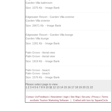
Garden Villa bathroom
Size: 1075 Kb
- Image Bank
Edgewater Resort - Garden Villa exterior
Garden Villa exterior
Size: 26671 Kb
- Image Bank
Edgewater Resort - Garden Villa lounge
Garden Villa lounge
Size: 1281 Kb
- Image Bank
Palm Grove - Aerial view
Palm Grove - Aerial view
Size: 1919 Kb
- Image Bank
Palm Grove - beach
Palm Grove - beach
Size: 1576 Kb
- Image Bank
Please select page to view:
1
2
3
4
5
6
7
8
9
10
11
12
13
14
15
16
17
18
19
20
21
22
Contact Us/Feedback
|
Newsletter
|
login
|
Site Map
|
Security
|
Privacy
|
Terms
evoSuite Tourism Marketing Software
|
Crafted with love by SquareCircle